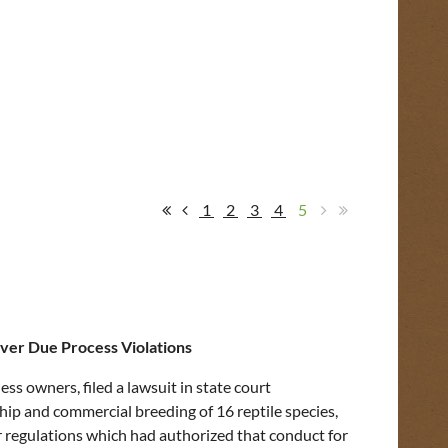
1
2
3
4
5
ver Due Process Violations
ss owners, filed a lawsuit in state court
ip and commercial breeding of 16 reptile species,
 regulations which had authorized that conduct for