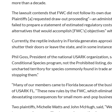
more than a decade.
The lawsuit contends that FWC did not follow its own due p
Plaintiffs [a] requested draw-out proceeding”—an administra
failed to prepare a statement of estimated regulatory cost
alternatives that would accomplish [FWC’s] objectives” wit
Currently, the reptile industry in Florida generates approxi
shutter their doors or leave the state, and in some instanc
Phil Goss, President of the national USARK organization, sa
Conditional Species program, not the Prohibited listing, doe
uncharted territory for species commonly found in trade an
stopping them.”
“Many of our members came to Florida because of the busin
of USARK FL. “These new rules by the FWC, which eliminate
devastating consequences for small mom-and-pop businesses
Two plaintiffs, Michelle Watts and John McHugh, said, “We 