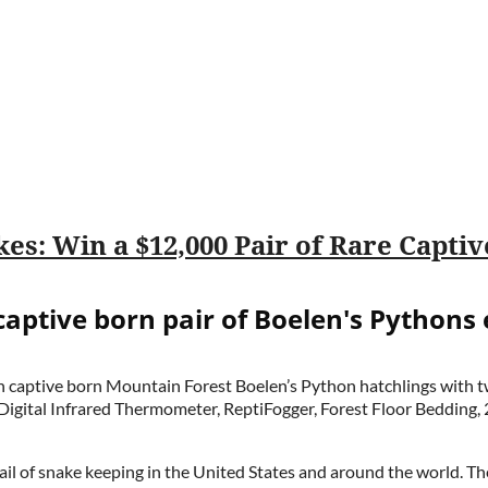
captive born pair of Boelen's Pythons
sian captive born Mountain Forest Boelen’s Python hatchlings with
gital Infrared Thermometer, ReptiFogger, Forest Floor Bedding, 
l of snake keeping in the United States and around the world. Th