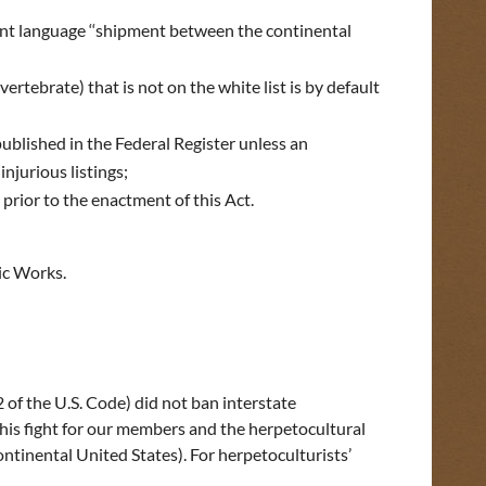
urrent language ‘‘shipment between the continental
ertebrate) that is not on the white list is by default
blished in the Federal Register unless an
njurious listings;
prior to the enactment of this Act.
ic Works.
 of the U.S. Code) did not ban interstate
 this fight for our members and the herpetocultural
tinental United States). For herpetoculturists’