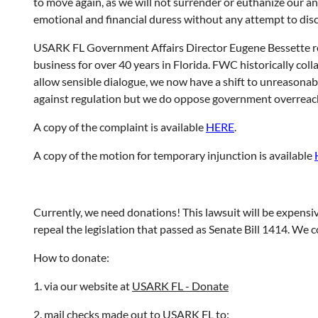
to move again, as we will not surrender or euthanize our a
emotional and financial duress without any attempt to discu
USARK FL Government Affairs Director Eugene Bessette remem
business for over 40 years in Florida. FWC historically co
allow sensible dialogue, we now have a shift to unreasonabl
against regulation but we do oppose government overreach 
A copy of the complaint is available
HERE
.
A copy of the motion for temporary injunction is available
Currently, we need donations! This lawsuit will be expensiv
repeal the legislation that passed as Senate Bill 1414. We 
How to donate:
1. via our website at
USARK FL - Donate
2. mail checks made out to USARK FL to: