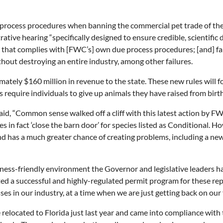
rocess procedures when banning the commercial pet trade of these 
tive hearing “specifically designed to ensure credible, scientific d
s that complies with [FWC’s] own due process procedures; [and] fai
hout destroying an entire industry, among other failures.
mately $160 million in revenue to the state. These new rules will f
es require individuals to give up animals they have raised from bir
id, “Common sense walked off a cliff with this latest action by FW
s in fact ‘close the barn door’ for species listed as Conditional. H
d has a much greater chance of creating problems, including a ne
ess-friendly environment the Governor and legislative leaders hav
d a successful and highly-regulated permit program for these rep
 in our industry, at a time when we are just getting back on our 
relocated to Florida just last year and came into compliance with