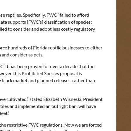
reptiles. Specifically, FWC “failed to afford
ata supports [FWC’s] classification of species;
led to consider and adopt less costly regulatory
orce hundreds of Florida reptile businesses to either
th and consider as pets.
C. It has been proven for over a decade that the
owever, this Prohibited Species proposal is
w black market and planned releases, rather than
e cultivated,” stated Elizabeth Wisneski, President
tiles and implemented an outright ban, will have
feet.”
 the restrictive FWC regulations. Now we are forced