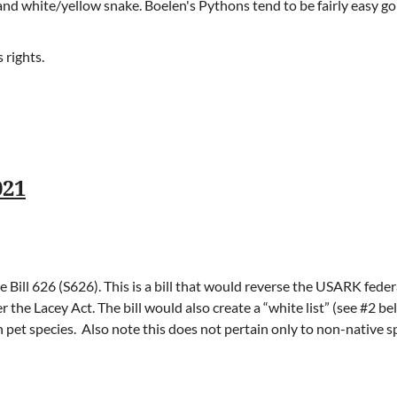
and white/yellow snake. Boelen's Pythons tend to be fairly easy g
 rights.
021
Bill 626 (S626). This is a bill that would reverse the USARK federa
r the Lacey Act. The bill would also create a “white list” (see #2 b
et species. Also note this does not pertain only to non-native spe