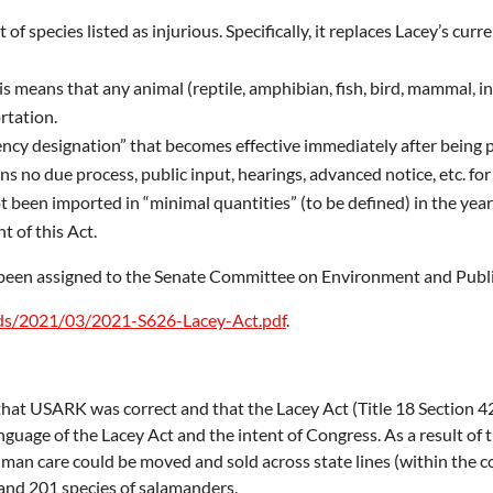
of species listed as injurious. Specifically, it replaces Lacey’s c
is means that any animal (reptile, amphibian, fish, bird, mammal, inv
rtation.
cy designation” that becomes effective immediately after being pu
 no due process, public input, hearings, advanced notice, etc. for i
 been imported in “minimal quantities” (to be defined) in the year 
t of this Act.
s been assigned to the Senate Committee on Environment and Publ
ads/2021/03/2021-S626-Lacey-Act.pdf
.
that USARK was correct and that the Lacey Act (Title 18 Section 42
anguage of the Lacey Act and the intent of Congress. As a result of
n care could be moved and sold across state lines (within the con
 and 201 species of salamanders.