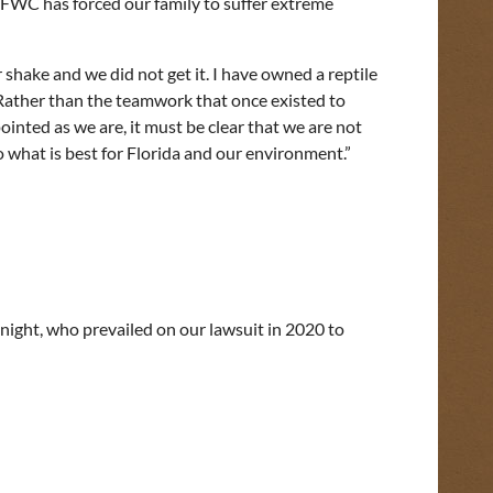
w FWC has forced our family to suffer extreme
shake and we did not get it. I have owned a reptile
 Rather than the teamwork that once existed to
inted as we are, it must be clear that we are not
what is best for Florida and our environment.”
Knight, who prevailed on our lawsuit in 2020 to