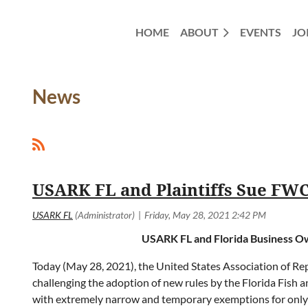
HOME
ABOUT
EVENTS
JO
News
<< First
< Prev
Next >
Last >>
USARK FL and Plaintiffs Sue FW
USARK FL and Florida Business Ow
Today (May 28, 2021), the United States Association of Rept
challenging the adoption of new rules by the Florida Fish
with extremely narrow and temporary exemptions for only t