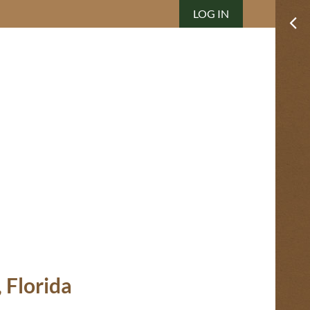
LOG IN
 Florida