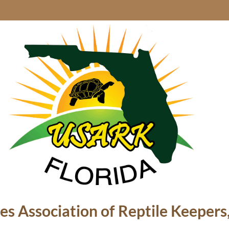
es Association of Reptile Keepers,