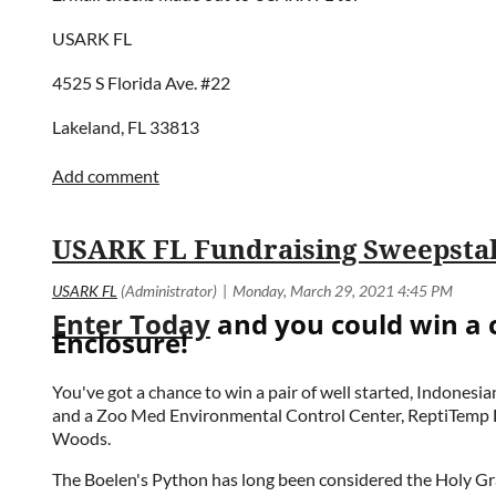
USARK FL
4525 S Florida Ave. #22
Lakeland, FL 33813
Enter Today
and you could win a 
Enclosure!
You've got a chance to win a pair of well started, Indone
and a Zoo Med Environmental Control Center, ReptiTemp Di
Woods.
The Boelen's Python has long been considered the Holy Grai