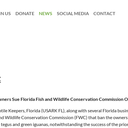
IN US
DONATE
NEWS
SOCIAL MEDIA
CONTACT
C
ners Sue Florida Fish and Wildlife Conservation Commission O
ile Keepers, Florida (USARK FL), along with several Florida busine
 and Wildlife Conservation Commission (FWC) that ban the ownersh
egus and green iguanas, notwithstanding the success of the prior