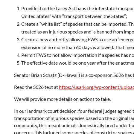
Provide that the Lacey Act bans the interstate transport 
United States’’ with ‘‘transport between the States”;
Create a “white list” of species that can be imported. Th
treated as an injurious species and is banned from impo
Create a new authority allowing FWS to use an “emergen
extension of no more than 60 days is allowed. That means
Permit FWS to not allow importation if a species has not
The effective date would be one year after the enactmen
Senator Brian Schatz (D-Hawaii) is a co-sponsor. S626 ha
Read the S626 text at
https://usark.org/wp-content/uplo
We will provide more details on actions to take.
In our landmark court decision, four federal judges agreed 
transportation of injurious species based on the original l
community, this meant animals domestically bred under huma
concerns, this included some species of constrictor snakes