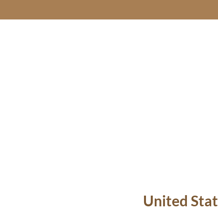
United Stat