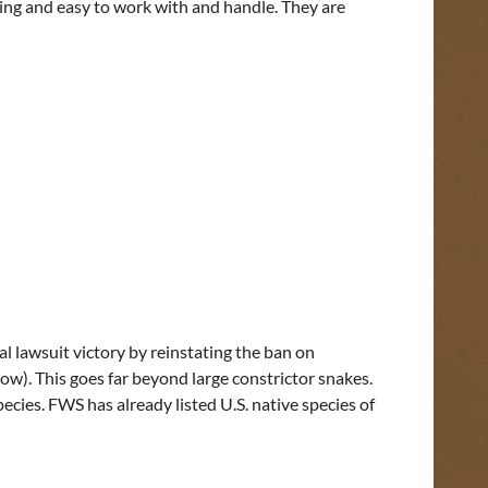
oing and easy to work with and handle. They are
l lawsuit victory by reinstating the ban on
elow). This goes far beyond large constrictor snakes.
cies. FWS has already listed U.S. native species of