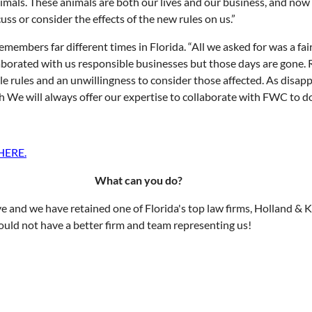
nimals. These animals are both our lives and our business, and no
ss or consider the effects of the new rules on us.”
bers far different times in Florida. “All we asked for was a fair 
llaborated with us responsible businesses but those days are gone.
e rules and an unwillingness to consider those affected. As disappo
We will always offer our expertise to collaborate with FWC to do 
HERE
.
What can you do?
e and we have retained one of Florida's top law firms, Holland & 
could not have a better firm and team representing us!