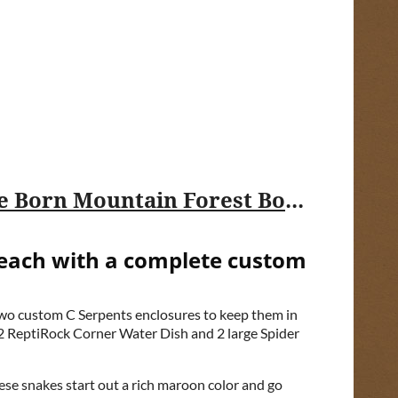
USARK FL Fundraising Sweepstakes: Win a $12,000 Pair of Rare Captive Born Mountain Forest Boelen's Pythons with Custom Enclosures!
 each with a complete custom
 two custom C Serpents enclosures to keep them in
2 ReptiRock Corner Water Dish and 2 large Spider
ese snakes start out a rich maroon color and go