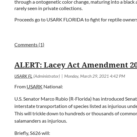
through a ontogenetic color change, maturing into a black 
rarely seen in private collections.
Proceeds go to USARK FLORIDA to fight for reptile owners
ALERT: Lacey Act Amendment 2
From
USARK
National:
U.S. Senator Marco Rubio (R-Florida) has introduced Senate 
interstate transportation of species listed as injurious unde
This will trickle down to hundreds or thousands of common p
salamanders as injurious.
Briefly, S626 will: