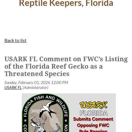
Reptile Keepers, Florida
Back to list
USARK FL Comment on FWC’s Listing
of the Florida Reef Gecko as a
Threatened Species