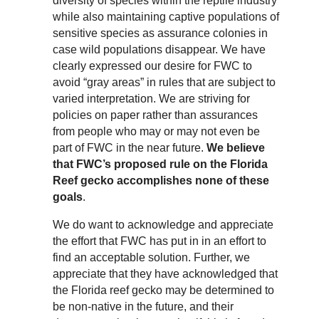
diversity of species within the reptile industry
while also maintaining captive populations of
sensitive species as assurance colonies in
case wild populations disappear. We have
clearly expressed our desire for FWC to
avoid “gray areas” in rules that are subject to
varied interpretation. We are striving for
policies on paper rather than assurances
from people who may or may not even be
part of FWC in the near future.
We believe
that FWC’s proposed rule on the Florida
Reef gecko accomplishes none of these
goals
.
We do want to acknowledge and appreciate
the effort that FWC has put in in an effort to
find an acceptable solution. Further, we
appreciate that they have acknowledged that
the Florida reef gecko may be determined to
be non-native in the future, and their