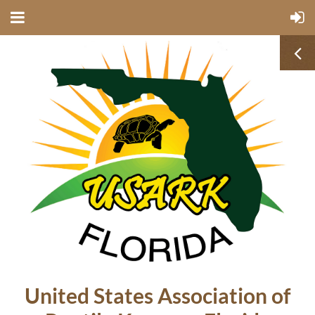
United States Association of