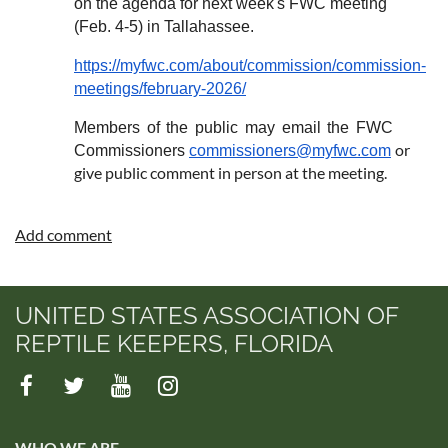
on the agenda for next week's FWC meeting
(Feb. 4-5) in Tallahassee.
https://myfwc.com/about/commission/commission-
meetings/february-2026/
Members of the public may email the FWC
or
Commissioners
commissioners@myfwc.com
give public comment in person at the meeting.
UNITED STATES ASSOCIATION OF
REPTILE KEEPERS, FLORIDA
WHO WE ARE