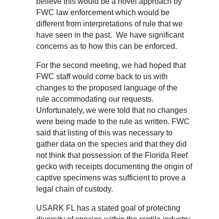
believe this would be a novel approach by
FWC law enforcement which would be
different from interpretations of rule that we
have seen in the past. We have significant
concerns as to how this can be enforced.
For the second meeting, we had hoped that
FWC staff would come back to us with
changes to the proposed language of the
rule accommodating our requests.
Unfortunately, we were told that no changes
were being made to the rule as written. FWC
said that listing of this was necessary to
gather data on the species and that they did
not think that possession of the Florida Reef
gecko with receipts documenting the origin of
captive specimens was sufficient to prove a
legal chain of custody.
USARK FL has a stated goal of protecting