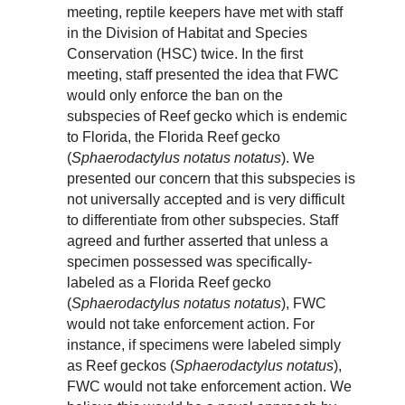
meeting, reptile keepers have met with staff
in the Division of Habitat and Species
Conservation (HSC) twice. In the first
meeting, staff presented the idea that FWC
would only enforce the ban on the
subspecies of Reef gecko which is endemic
to Florida, the Florida Reef gecko
(
Sphaerodactylus notatus notatus
). We
presented our concern that this subspecies is
not universally accepted and is very difficult
to differentiate from other subspecies. Staff
agreed and further asserted that unless a
specimen possessed was specifically-
labeled as a Florida Reef gecko
(
Sphaerodactylus notatus notatus
), FWC
would not take enforcement action. For
instance, if specimens were labeled simply
as Reef geckos (
Sphaerodactylus notatus
),
FWC would not take enforcement action. We