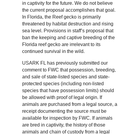
in captivity for the future. We do not believe
the current proposal accomplishes that goal.
In Florida, the Reef gecko is primarily
threatened by habitat destruction and rising
sea level. Provisions in staff’s proposal that
ban the keeping and captive breeding of the
Florida reef gecko are irrelevant to its
continued survival in the wild.
USARK FL has previously submitted our
comment to FWC that possession, breeding,
and sale of state-listed species and state-
protected species (including non-listed
species that have possession limits) should
be allowed with proof of legal origin. If
animals are purchased from a legal source, a
receipt documenting the source must be
available for inspection by FWC. If animals
are bred in captivity, the history of those
animals and chain of custody from a legal