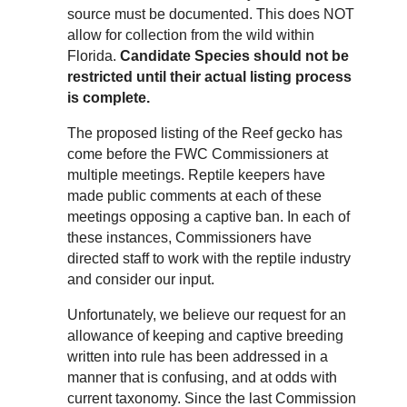
source must be documented. This does NOT
allow for collection from the wild within
Florida.
Candidate Species should not be
restricted until their actual listing process
is complete.
The proposed listing of the Reef gecko has
come before the FWC Commissioners at
multiple meetings. Reptile keepers have
made public comments at each of these
meetings opposing a captive ban. In each of
these instances, Commissioners have
directed staff to work with the reptile industry
and consider our input.
Unfortunately, we believe our request for an
allowance of keeping and captive breeding
written into rule has been addressed in a
manner that is confusing, and at odds with
current taxonomy. Since the last Commission