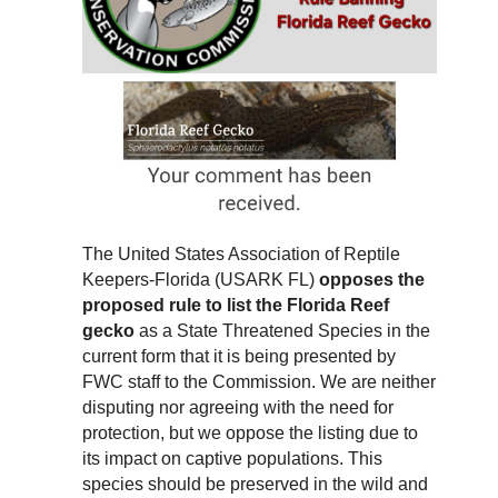
The United States Association of Reptile
Keepers-Florida (USARK FL)
opposes the
proposed rule to list the Florida Reef
gecko
as a State Threatened Species in the
current form that it is being presented by
FWC staff to the Commission. We are neither
disputing nor agreeing with the need for
protection, but we oppose the listing due to
its impact on captive populations. This
species should be preserved in the wild and