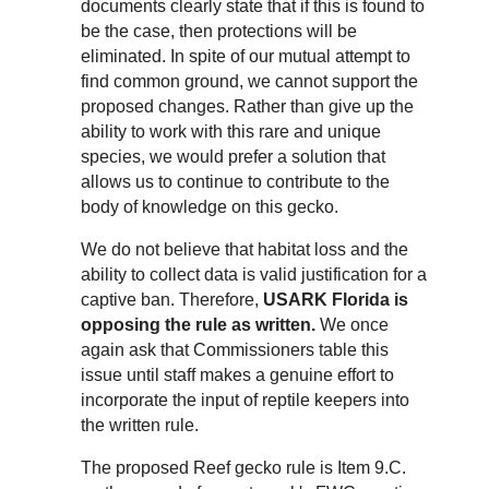
documents clearly state that if this is found to
be the case, then protections will be
eliminated. In spite of our mutual attempt to
find common ground, we cannot support the
proposed changes. Rather than give up the
ability to work with this rare and unique
species, we would prefer a solution that
allows us to continue to contribute to the
body of knowledge on this gecko.
We do not believe that habitat loss and the
ability to collect data is valid justification for a
captive ban. Therefore,
USARK Florida is
opposing the rule as written.
We once
again ask that Commissioners table this
issue until staff makes a genuine effort to
incorporate the input of reptile keepers into
the written rule.
The proposed Reef gecko rule is Item 9.C.