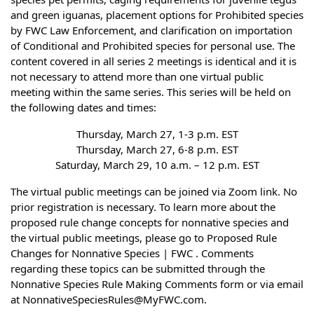
and green iguanas, placement options for Prohibited species
by FWC Law Enforcement, and clarification on importation
of Conditional and Prohibited species for personal use. The
content covered in all series 2 meetings is identical and it is
not necessary to attend more than one virtual public
meeting within the same series. This series will be held on
the following dates and times:
Thursday, March 27, 1-3 p.m. EST
Thursday, March 27, 6-8 p.m. EST
Saturday, March 29, 10 a.m. – 12 p.m. EST
The virtual public meetings can be joined via Zoom link. No
prior registration is necessary. To learn more about the
proposed rule change concepts for nonnative species and
the virtual public meetings, please go to Proposed Rule
Changes for Nonnative Species | FWC . Comments
regarding these topics can be submitted through the
Nonnative Species Rule Making Comments form or via email
at NonnativeSpeciesRules@MyFWC.com.