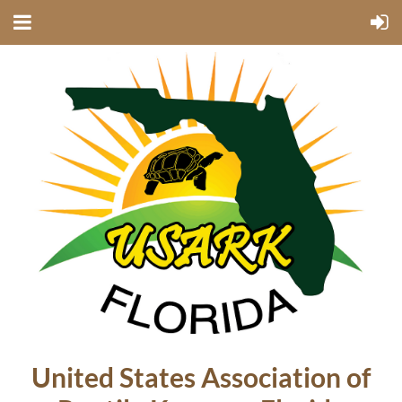
United States Association of