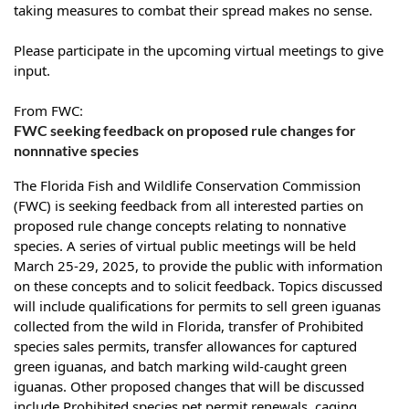
taking measures to combat their spread makes no sense.
Please participate in the upcoming virtual meetings to give
input.
From
FWC
:
FWC seeking feedback on proposed rule changes for
nonnnative species
The Florida Fish and Wildlife Conservation Commission
(FWC) is seeking feedback from all interested parties on
proposed rule change concepts relating to nonnative
species. A series of virtual public meetings will be held
March 25-29, 2025, to provide the public with information
on these concepts and to solicit feedback. Topics discussed
will include qualifications for permits to sell green iguanas
collected from the wild in Florida, transfer of Prohibited
species sales permits, transfer allowances for captured
green iguanas, and batch marking wild-caught green
iguanas. Other proposed changes that will be discussed
include Prohibited species pet permit renewals, caging