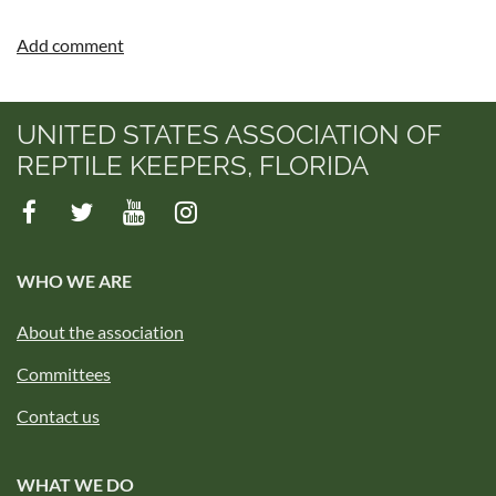
UNITED STATES ASSOCIATION OF
REPTILE KEEPERS, FLORIDA
WHO WE ARE
About the association
Committees
Contact us
WHAT WE DO