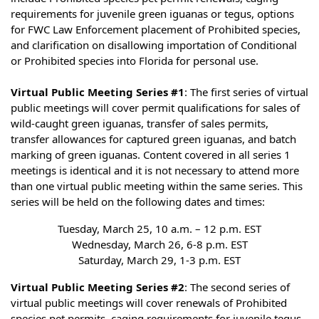
requirements for juvenile green iguanas or tegus, options
for FWC Law Enforcement placement of Prohibited species,
and clarification on disallowing importation of Conditional
or Prohibited species into Florida for personal use.
Virtual Public Meeting Series #1
: The first series of virtual
public meetings will cover permit qualifications for sales of
wild-caught green iguanas, transfer of sales permits,
transfer allowances for captured green iguanas, and batch
marking of green iguanas. Content covered in all series 1
meetings is identical and it is not necessary to attend more
than one virtual public meeting within the same series. This
series will be held on the following dates and times:
Tuesday, March 25, 10 a.m. – 12 p.m. EST
Wednesday, March 26, 6-8 p.m. EST
Saturday, March 29, 1-3 p.m. EST
Virtual Public Meeting Series #2
: The second series of
virtual public meetings will cover renewals of Prohibited
species pet permits, caging requirements for juvenile tegus