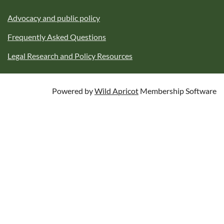
Advocacy and public policy
Frequently Asked Questions
Legal Research and Policy Resources
Powered by
Wild Apricot
Membership Software