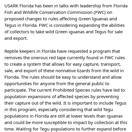
USARK Florida has been in talks with leadership from
Florida
Fish and Wildlife
Conservation Commission (FWC) on
proposed changes to rules affecting Green Iguanas and
Tegus in Florida. FWC is considering expanding the abilities
of collectors to take wild Green iguanas and Tegus for sale
and export.
Reptile keepers in Florida have requested a program that
removes the onerous red tape currently found in FWC rules
to create a system that allows for easy capture, transport,
sale, and export of these nonnative lizards from the wild in
Florida. The rules should be easy to understand and allow
opportunities for anyone from the general public to
participate. The current Prohibited Species rules have led to
population expansions of affected species by preventing
their capture out of the wild. It is important to include Tegus
in this program, especially considering that wild Tegu
populations in Florida are still at lower levels than iguanas
and could be more susceptible to impact by collection at this
time. Waiting for Tegu populations to further expand before