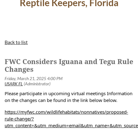
Reptile Keepers, Florida
Back to list
FWC Considers Iguana and Tegu Rule
Changes
Please participate in upcoming virtual meetings Information
on the changes can be found in the link below below.
https://myfwc.com/wildlifehabitats/nonnatives/proposed-
rule-change/?
utm_content=&utm_medium=email&utm_name=&utm_source=