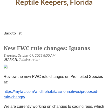
Reptile Keepers, Florida
Back to list
New FWC rule changes: Iguanas
Review the new FWC rule changes on Prohibited Species
at:
https://myfwc.com/wildlifehabitats/nonnatives/proposed-
rule-change/
We are currently working on changes to caging regs, which