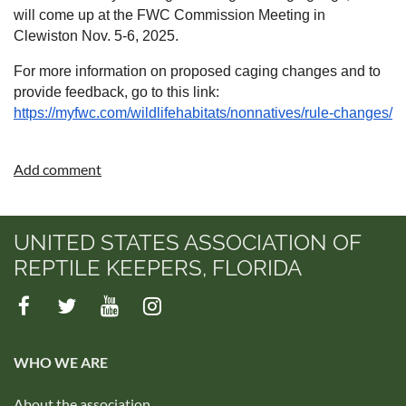
will come up at the FWC Commission Meeting in
Clewiston Nov. 5-6, 2025.
For more information on proposed caging changes and to
provide feedback, go to this link:
https://myfwc.com/wildlifehabitats/nonnatives/rule-changes/
UNITED STATES ASSOCIATION OF
REPTILE KEEPERS, FLORIDA
WHO WE ARE
About the association