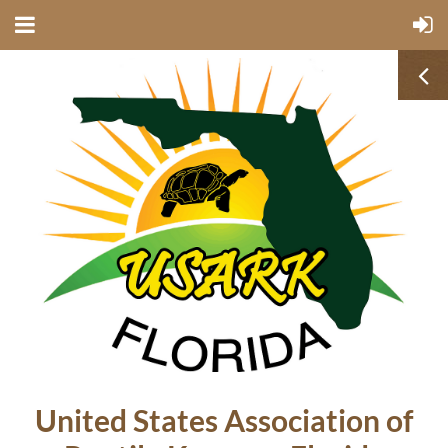
United States Association of